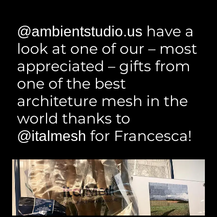
have a
@ambientstudio.us
look at one of our – most
appreciated – gifts from
one of the best
architeture mesh in the
world thanks to
for Francesca!
@italmesh