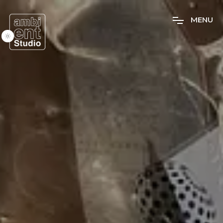
M
E
N
U