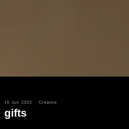
15 Jun 2022
Creative
gifts