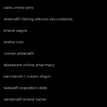
cialis online pills
sildenafil 100mg efectos secundarios
brand viagra
levitra cost
roman sildenafil
diazepam online pharmacy
ivermectin 1 cream 45gm
tadalafil expiration date
vardenafil brand name