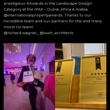
prestigious #Awards in the Landscape Design
Category at the IPAX – Dubai, Africa & Arabia
@internationalpropertyawards. Thanks to our
incredible team and our partners for this and many
more! Go team!
@richard.wagner_ @wwh_architects