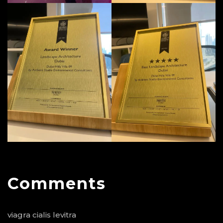
Comments
viagra cialis levitra