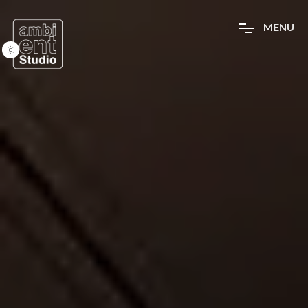
M
E
N
U