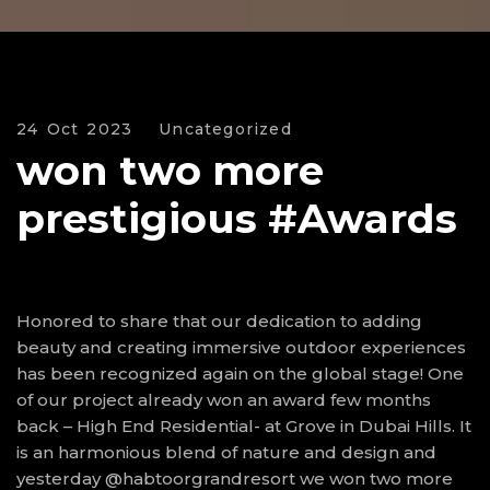
24 Oct 2023
Uncategorized
won two more
prestigious #Awards
Honored to share that our dedication to adding
beauty and creating immersive outdoor experiences
has been recognized again on the global stage! One
of our project already won an award few months
back – High End Residential- at Grove in Dubai Hills. It
is an harmonious blend of nature and design and
yesterday @habtoorgrandresort we won two more