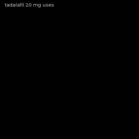
tadalafil 20 mg uses
ivermectin virus
100mg sildenafil no rx
ivermectin cost uk
cephalexin killed my dog
side effects of trazodone
switching from lisinopril to losartan
augmentin generic
can you drink alcohol with doxycycline
keflex dosage