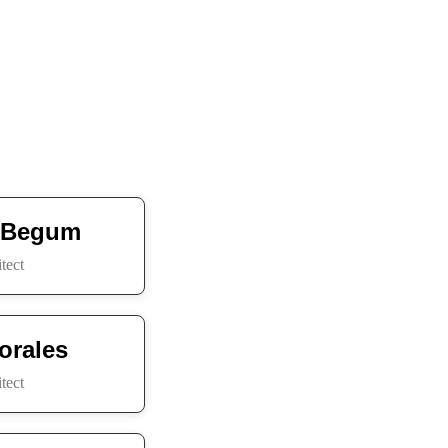
 Begum
tect
orales
tect