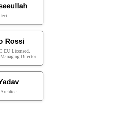
seeullah
tect
io Rossi
 EU Licensed,
, Managing Director
Yadav
Architect