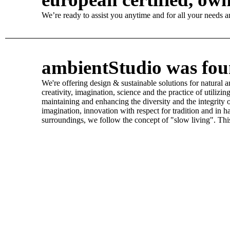
We’re ready to assist you anytime and for all your needs and
ambientStudio was foun
We're offering design & sustainable solutions for natural 
creativity, imagination, science and the practice of utili
maintaining and enhancing the diversity and the integrity 
imagination, innovation with respect for tradition and in 
surroundings, we follow the concept of "slow living". This 