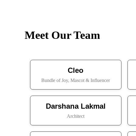
Meet Our Team
Cleo
Bundle of Joy, Mascot & Influencer
Darshana Lakmal
Architect