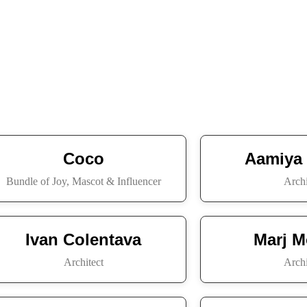
Coco
Aamiya
Bundle of Joy, Mascot & Influencer
Archi
Ivan Colentava
Marj M
Architect
Archi