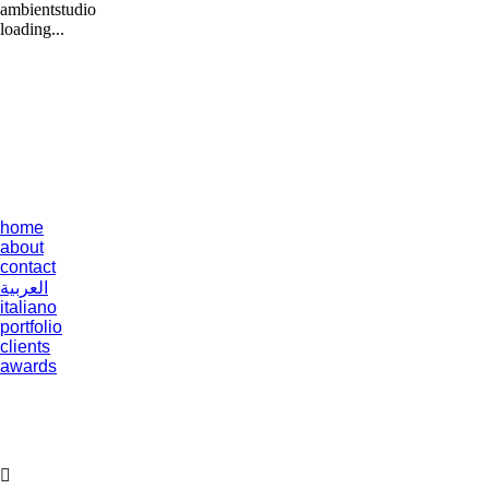
ambientstudio
loading...
home
about
contact
العربية
italiano
portfolio
clients
awards