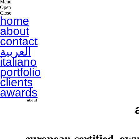
Menu
Open
Close
home
about
contact
العربية
italiano
portfolio
clients
awards
about
european certified, o