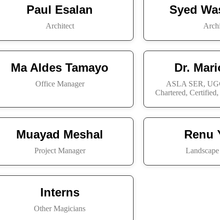
Paul Esalan
Syed Wa
Architect
Archi
Ma Aldes Tamayo
Dr. Mar
Office Manager
ASLA SER, UGC
Chartered, Certified
Muayad Meshal
Renu 
Project Manager
Landscape 
Interns
Other Magicians