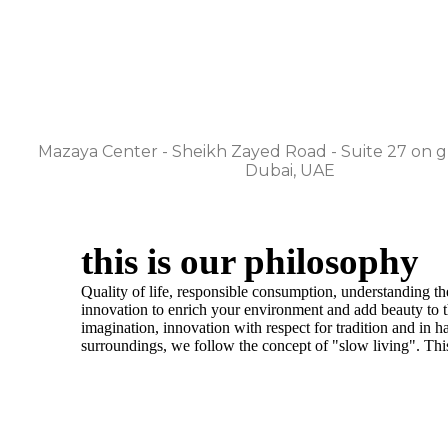
gulf/uae
Mazaya Center - Sheikh Zayed Road - Suite 27 on g
Dubai, UAE
this is our philosophy
​Quality of life, responsible consumption, understanding t
innovation to enrich your environment and add beauty to th
imagination, innovation with respect for tradition and in 
surroundings, we follow the concept of "slow living". This 