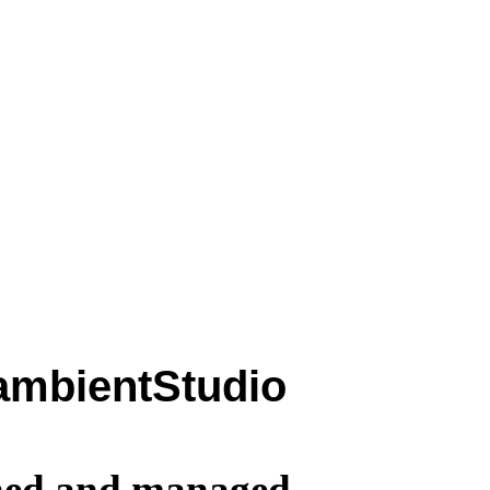
ambientStudio
wned and managed