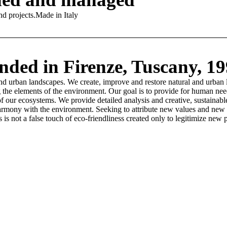
 projects. ​ Made in Italy
ded in Firenze, Tuscany, 1
and urban landscapes.​ We create, improve and restore natural and urban 
zing the elements of the environment. Our goal is to provide for human n
of our ecosystems. We provide detailed analysis and creative, sustainab
harmony with the environment. ​Seeking to attribute new values and new 
is not a false touch of eco-friendliness created only to legitimize new p