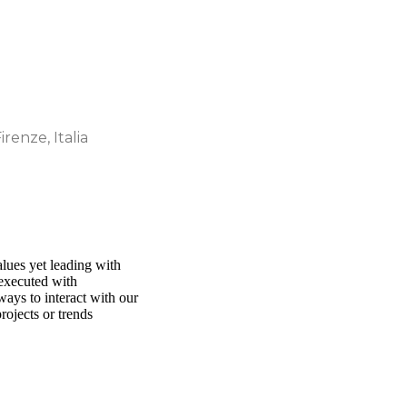
irenze, Italia
alues yet leading with
 executed with
ways to interact with our
rojects or trends