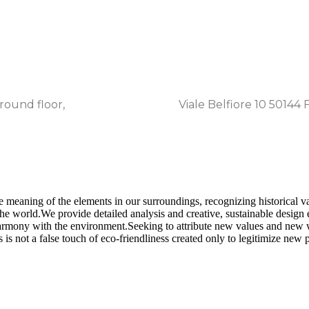
eu/ita
round floor,
Viale Belfiore 10 50144 F
he meaning of the elements in our surroundings, recognizing historical v
e world.​ We provide detailed analysis and creative, sustainable design
harmony with the environment.​ Seeking to attribute new values and new 
is not a false touch of eco-friendliness created only to legitimize new p