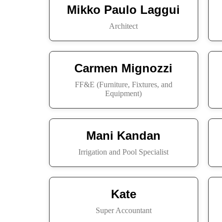
Mikko Paulo Laggui
Architect
Carmen Mignozzi
FF&E (Furniture, Fixtures, and
Equipment)
Mani Kandan
Irrigation and Pool Specialist
Kate
Super Accountant