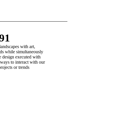
991
landscapes with art,
eeds while simultaneously
le design executed with
ways to interact with our
rojects or trends