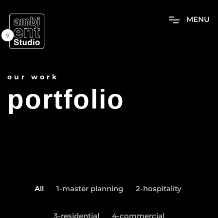
M
E
N
U
our work
portfolio
All
1-master planning
2-hospitality
3-residential
4-commercial