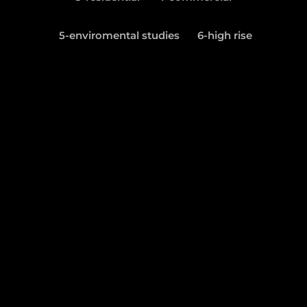
5-enviromental studies
6-high rise