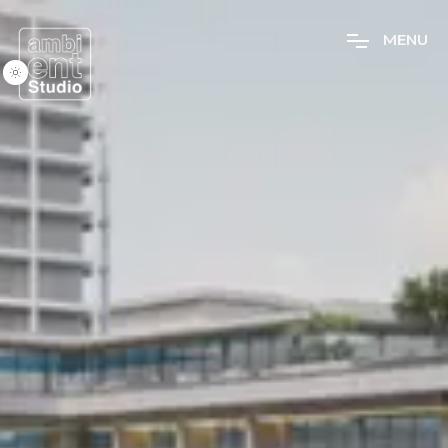
M
E
N
U