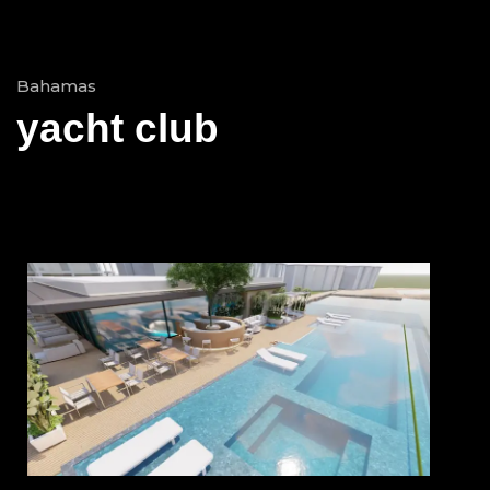
Bahamas
yacht club