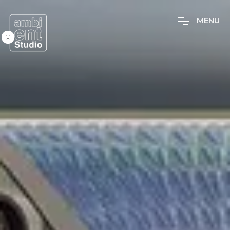
M
E
N
U