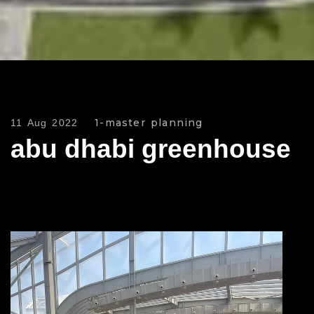
1-master planning
11 Aug 2022
abu dhabi greenhouse